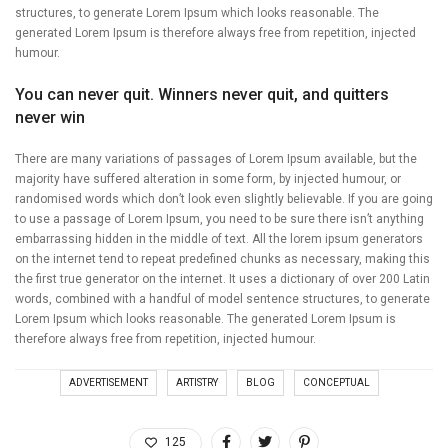
structures, to generate Lorem Ipsum which looks reasonable. The
generated Lorem Ipsum is therefore always free from repetition, injected
humour.
You can never quit. Winners never quit, and quitters
never win
There are many variations of passages of Lorem Ipsum available, but the
majority have suffered alteration in some form, by injected humour, or
randomised words which don’t look even slightly believable. If you are going
to use a passage of Lorem Ipsum, you need to be sure there isn’t anything
embarrassing hidden in the middle of text. All the lorem ipsum generators
on the internet tend to repeat predefined chunks as necessary, making this
the first true generator on the internet. It uses a dictionary of over 200 Latin
words, combined with a handful of model sentence structures, to generate
Lorem Ipsum which looks reasonable. The generated Lorem Ipsum is
therefore always free from repetition, injected humour.
ADVERTISEMENT
ARTISTRY
BLOG
CONCEPTUAL
125