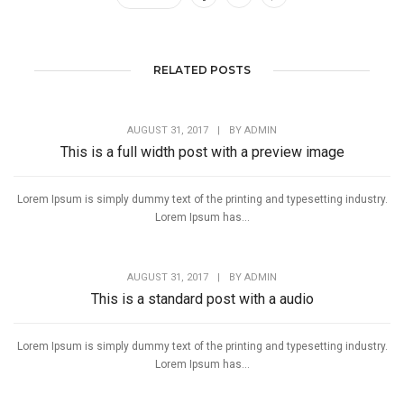
RELATED POSTS
AUGUST 31, 2017
|
BY
ADMIN
This is a full width post with a preview image
Lorem Ipsum is simply dummy text of the printing and typesetting industry.
Lorem Ipsum has...
AUGUST 31, 2017
|
BY
ADMIN
This is a standard post with a audio
Lorem Ipsum is simply dummy text of the printing and typesetting industry.
Lorem Ipsum has...