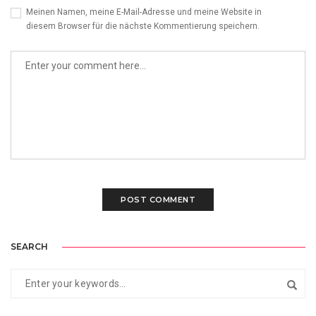
Meinen Namen, meine E-Mail-Adresse und meine Website in
diesem Browser für die nächste Kommentierung speichern.
SEARCH