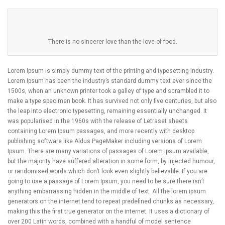
There is no sincerer love than the love of food.
Lorem Ipsum is simply dummy text of the printing and typesetting industry.
Lorem Ipsum has been the industry’s standard dummy text ever since the
1500s, when an unknown printer took a galley of type and scrambled it to
make a type specimen book. It has survived not only five centuries, but also
the leap into electronic typesetting, remaining essentially unchanged. It
was popularised in the 1960s with the release of Letraset sheets
containing Lorem Ipsum passages, and more recently with desktop
publishing software like Aldus PageMaker including versions of Lorem
Ipsum. There are many variations of passages of Lorem Ipsum available,
but the majority have suffered alteration in some form, by injected humour,
or randomised words which don’t look even slightly believable. If you are
going to use a passage of Lorem Ipsum, you need to be sure there isn’t
anything embarrassing hidden in the middle of text. All the lorem ipsum
generators on the internet tend to repeat predefined chunks as necessary,
making this the first true generator on the internet. It uses a dictionary of
over 200 Latin words, combined with a handful of model sentence