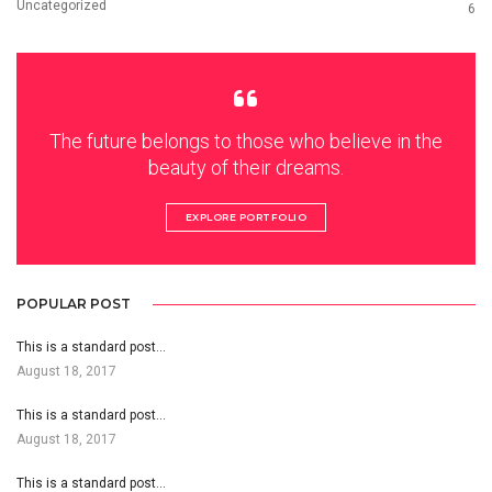
Uncategorized
6
The future belongs to those who believe in the
beauty of their dreams.
EXPLORE PORTFOLIO
POPULAR POST
This is a standard post…
August 18, 2017
This is a standard post…
August 18, 2017
This is a standard post…