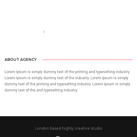
Call us 123-456-7890
no-reply@domain.com
ABOUT AGENCY
Lorem Ipsum is simply dummy text of the printing and typesetting industry.
Lorem Ipsum is simply dummy text of the industry. Lorem Ipsum is simply
dummy text of the printing and typesetting industry. Lorem Ipsum is simply
dummy text of the and typesetting industry.
London based highly creative studio