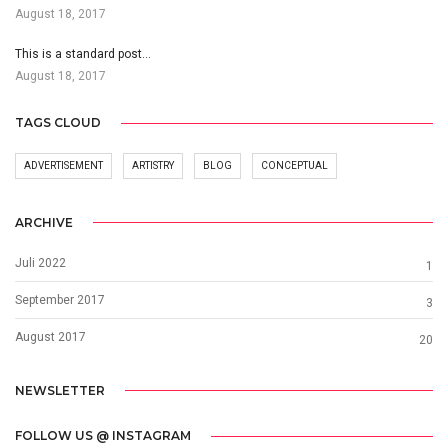
August 18, 2017
This is a standard post…
August 18, 2017
TAGS CLOUD
ADVERTISEMENT
ARTISTRY
BLOG
CONCEPTUAL
ARCHIVE
Juli 2022
1
September 2017
3
August 2017
20
NEWSLETTER
FOLLOW US @ INSTAGRAM