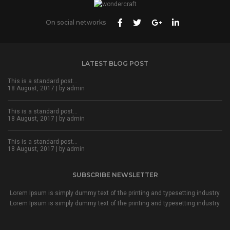
On social networks
LATEST BLOG POST
This is a standard post…
18 August, 2017 | by
admin
This is a standard post…
18 August, 2017 | by
admin
This is a standard post…
18 August, 2017 | by
admin
SUBSCRIBE NEWSLETTER
Lorem Ipsum is simply dummy text of the printing and typesetting industry.
Lorem Ipsum is simply dummy text of the printing and typesetting industry.