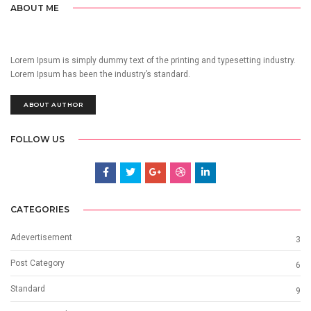
ABOUT ME
Lorem Ipsum is simply dummy text of the printing and typesetting industry.
Lorem Ipsum has been the industry’s standard.
ABOUT AUTHOR
FOLLOW US
CATEGORIES
Adevertisement
3
Post Category
6
Standard
9