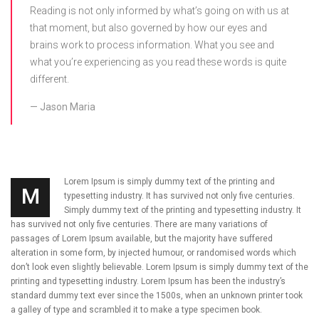
Reading is not only informed by what’s going on with us at
that moment, but also governed by how our eyes and
brains work to process information. What you see and
what you’re experiencing as you read these words is quite
different.
Jason Maria
Lorem Ipsum is simply dummy text of the printing and
M
typesetting industry. It has survived not only five centuries.
Simply dummy text of the printing and typesetting industry. It
has survived not only five centuries. There are many variations of
passages of Lorem Ipsum available, but the majority have suffered
alteration in some form, by injected humour, or randomised words which
don’t look even slightly believable. Lorem Ipsum is simply dummy text of the
printing and typesetting industry. Lorem Ipsum has been the industry’s
standard dummy text ever since the 1500s, when an unknown printer took
a galley of type and scrambled it to make a type specimen book.