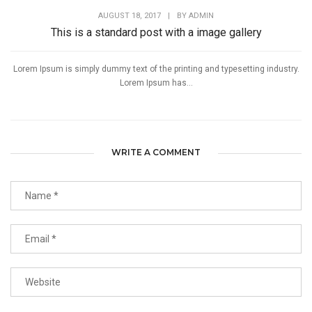
AUGUST 18, 2017
|
BY
ADMIN
This is a standard post with a image gallery
Lorem Ipsum is simply dummy text of the printing and typesetting industry.
Lorem Ipsum has...
WRITE A COMMENT