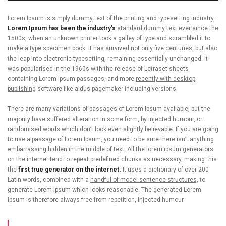
Lorem Ipsum is simply dummy text of the printing and typesetting industry.
Lorem Ipsum has been the industry’s
standard dummy text ever since the
1500s, when an unknown printer took a galley of type and scrambled it to
make a type specimen book. It has survived not only five centuries, but also
the leap into electronic typesetting, remaining essentially unchanged. It
was popularised in the 1960s with the release of Letraset sheets
containing Lorem Ipsum passages, and more
recently with desktop
publishing
software like aldus pagemaker including versions.
There are many variations of passages of Lorem Ipsum available, but the
majority have suffered alteration in some form, by injected humour, or
randomised words which don’t look even slightly believable. If you are going
to use a passage of Lorem Ipsum, you need to be sure there isn’t anything
embarrassing hidden in the middle of text. All the lorem ipsum generators
on the internet tend to repeat predefined chunks as necessary, making this
the
first true generator on the internet.
It uses a dictionary of over 200
Latin words, combined with a
handful of model sentence structures,
to
generate Lorem Ipsum which looks reasonable. The generated Lorem
Ipsum is therefore always free from repetition, injected humour.