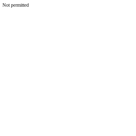
Not permitted